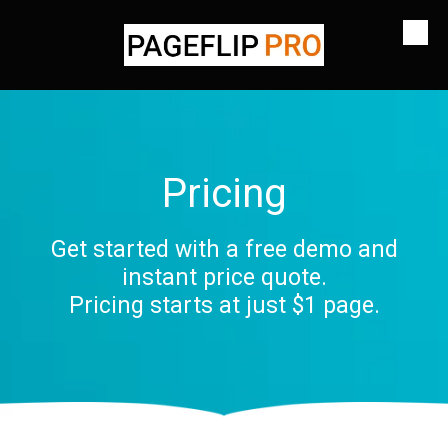
Skip to content
Pricing
Get started with a free demo and
instant price quote.
Pricing starts at just $1 page.